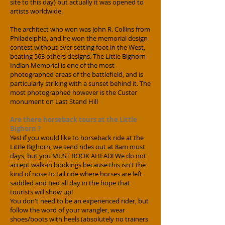
site to this day) but actually it was opened to
artists worldwide.
The architect who won was John R. Collins from
Philadelphia, and he won the memorial design
contest without ever setting foot in the West,
beating 563 others designs. The Little Bighorn
Indian Memorial is one of the most
photographed areas of the battlefield, and is
particularly striking with a sunset behind it. The
most photographed however is the Custer
monument on Last Stand Hill
Are there horseback tours at the Little
Bighorn ?
Yes! if you would like to horseback ride at the
Little Bighorn, we send rides out at 8am most
days, but you MUST BOOK AHEAD! We do not
accept walk-in bookings because this isn't the
kind of nose to tail ride where horses are left
saddled and tied all day in the hope that
tourists will show up!
You don't need to be an experienced rider, but
follow the word of your wrangler, wear
shoes/boots with heels (absolutely no trainers