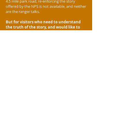
4.5 mile park road, re-enforcing the story
offered by the NPS is not available, and neither
are the ranger talks.
But for visitors who need to understand
the truth of the story,
and would like to
hear it from descendents of those who
were right there at the Little Bighorn
battle,
well,
you would have needed to come out
with us anyway
.
Our guides will dispel often repeated
myths
for example, did you hear the one
about how
10,000
warriors rode down Custer
and his men? It's ABSOLUTE NONSENSE! But
even the reason that rumor started is pretty
interesting!
It is said that history is written by the
victors,
but the Battle of the Little Bighorn has
proven to be the exception to the rule, and
some say more ink has been spilled on the epic
encounter than blood was on the battlefield!
Yet of the thousands of books and articles,
scarcely a handful have been published by