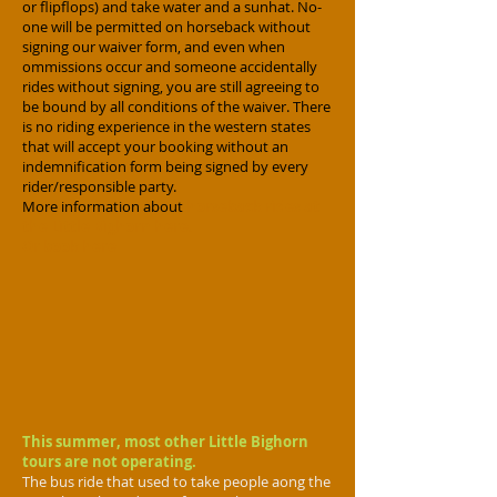
or flipflops) and take water and a sunhat. No-
one will be permitted on horseback without
signing our waiver form, and even when
ommissions occur and someone accidentally
rides without signing, you are still agreeing to
be bound by all conditions of the waiver. There
is no riding experience in the western states
that will accept your booking without an
indemnification form being signed by every
rider/responsible party.
More information about
horseback rides at
the Little Bighorn here.
Or book here
This summer, most other Little Bighorn
tours are not operating.
The bus ride that used to take people aong the