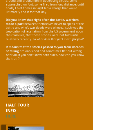
around and around him in decreasing circles; some
approached on foot, some fired from long distance, until
finally Chief Comes in Sight led a charge that would
ultimately end it for that day.
Did you know that right after the battle, warriors
made a pact
between themselves never to speak of the
battle and who’s war deeds were whose… such was the
trepidation of retaliation from the US government upon
their families, that these stories were not told until
for you?
relatively recently.
So w
hat does that pact mean
It means that the stories passed to you from decades
of telling
are one-sided and sometimes flat out wrong.
After all, if you don’t know both sides, how can you know
the truth?
HALF
TOUR
INFO
HERE