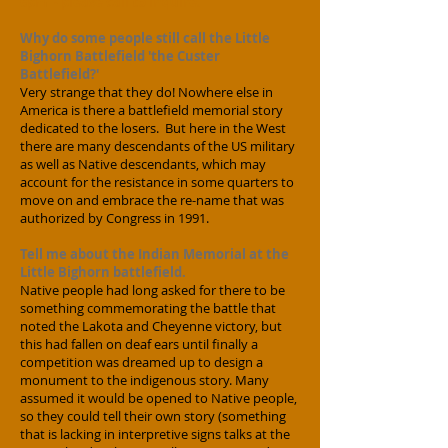
6pm - please call to inquire.
Why do some people still call the Little
Bighorn Battlefield 'the Custer
Battlefield?'
Very strange that they do! Nowhere else in
America is there a battlefield memorial story
dedicated to the losers. But here in the West
there are many descendants of the US military
as well as Native descendants, which may
account for the resistance in some quarters to
move on and embrace the re-name that was
authorized by Congress in 1991.
Tell me about the Indian Memorial at the
Little Bighorn battlefield.
Native people had long asked for there to be
something commemorating the battle that
noted the Lakota and Cheyenne victory, but
this had fallen on deaf ears until finally a
competition was dreamed up to design a
monument to the indigenous story. Many
assumed it would be opened to Native people,
so they could tell their own story (something
that is lacking in interpretive signs talks at the