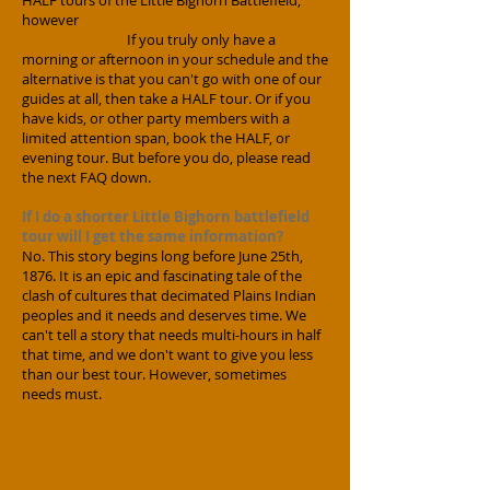
HALF tours of the Little Bighorn Battlefield,
however
we ask that you consider your
tour carefully.
If you truly only have a
morning or afternoon in your schedule and the
alternative is that you can
't go with one of our
guides at all, then take a HALF tour. Or if you
have kids, or other party members with a
limited attention span, book the HALF, or
evening tour. But before you do, please read
the next FAQ down.
If I do a shorter Little Bighorn battlefield
tour will I get the same information?
No. This story begins long before June 25th,
1876. It is an epic and fascinating tale of the
clash of cultures that decimated Plains Indian
peoples and it needs and deserves time. We
can't tell a story that needs multi-hours in half
that time, and we don't want to give you less
than our best tour. However, sometimes
needs must.
FULL STORY tours run from 9am - 1pm
HALF tours start at noon 9a
m - 11am
EVENING tours may be available 4pm -