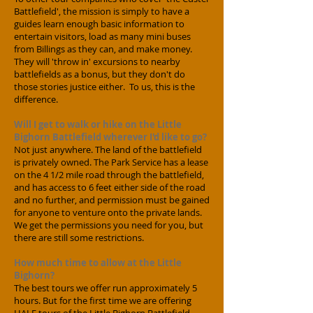
Battlefield', the mission is simply to have a
guides learn enough basic information to
entertain visitors, load as many mini buses
from Billings as they can, and make money.
They will 'throw in' excursions to nearby
battlefields as a bonus, but they don't do
those stories justice either. To us, this is the
difference.
Will I get to walk or hike on the Little
Bighorn Battlefield wherever I'd like to go?
Not just anywhere. The land of the battlefield
is privately owned. The Park Service has a lease
on the 4 1/2 mile road through the battlefield,
and has access to 6 feet either side of the road
and no further, and permission must be gained
for anyone to venture onto the private lands.
We get the permissions you need for you, but
there are still some restrictions.
How much time to allow at the Little
Bighorn?
The best tours we offer run approximately 5
hours. But for the first time we are offering