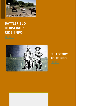
BATTLEFIELD
HORSEBACK
RIDE INFO
HERE
FULL STORY
TOUR INFO
HERE