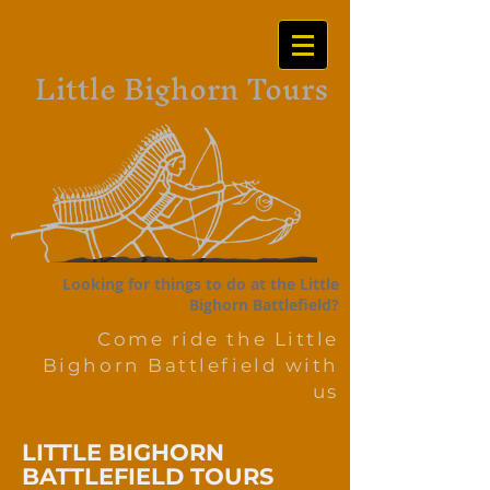
Little Bighorn Tours
Looking for things to do at the Little
Bighorn Battlefield?
Come ride the Little
Bighorn Battlefield with
us
LITTLE BIGHORN
BATTLEFIELD TOURS