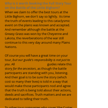
Why is it worth booking the Full Story Tour
on the Battle of the Little Bighorn?
When we claim to offer the best tours at the
Little Bighorn, we don't say so lightly. Its time
the truth of events leading to this cataclysmic
event on the plains was known and accepted.
And remember although the battle at the
Greasy Grass was won by the Cheyenne and
Lakota, the reverberations of the war still
continue to this very day around many Plains
Nations.
Of course you will have a great time on your
tour,
but our guide's responsibility is not just to
you
. All
Little Bighorn Tours
guides relate this
story
for the ancestors
, as though the battle
participants are standing with you, listening.
And their goal is to be sure the story (which
cost so many their lives) is told in a way that
would make those participants nod and agree
that the truth is being told about their actions,
deeds and sacrifices. Truth matters and we are
dedicated to telling their truth.
​
To other tour companies who cover 'the Custer