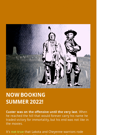
REMARKABLE TOURS, LED BY
TRIBAL HISTORIANS, HONESTLY.
NOW BOOKING
SUMMER 2022!
Custer was on the offensive until the very last.
When
he reached the hill that would forever carry his name he
traded victory for immortality, but his end was not like in
the movies.
not true
It's
that Lakota and Cheyenne warriors rode