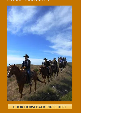
BOOK HORSEBACK RIDES HERE