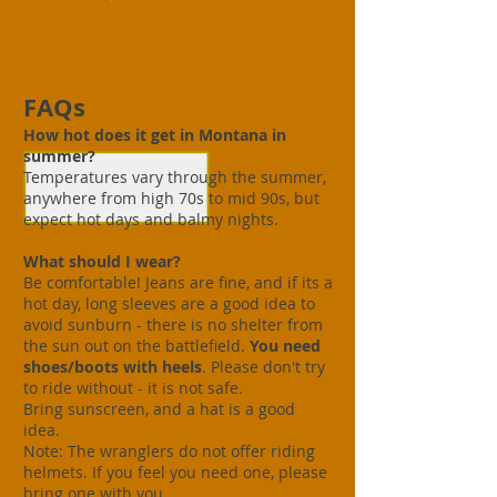
FAQs
How hot does it get in Montana in
summer?
Temperatures vary through the summer,
anywhere from high 70s to mid 90s, but
expect hot days and balmy nights.
What should I wear?
Be comfortable! Jeans are fine, and if its a
hot day, long sleeves are a good idea to
avoid sunburn - there is no shelter from
the sun out on the battlefield.
You need
shoes/boots with heels
. Please don't try
to ride without - it is not safe.
Bring sunscreen, and a hat is a good
idea.
Note: The wranglers do not offer riding
helmets. If you feel you need one, please
bring one with you.