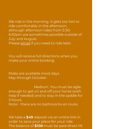
RIDE DETAILS
Duration: Approx 8-11am
We ride in the morning. It gets too hot to
ride comfortably in the afternoon,
although afternoon rides from 3:30-
6:30pm are sometimes possible outside of
July and August.
Please
email
if
you need to ride later.
Meeting Place:
You will receive full directions when you
make your online booking.
Availability:
Rides are available most days
May through October.
Activity level:
Medium. You must be agile
enough to get on and off your horse (with
help if needed) and to stay in the saddle for
3 hours.
Note - there are no bathrooms en route.
PAYMENTS
We take a
$49
deposit via an online link in
order to save your place for your ride.
The balance of
$100
must be paid direct IN