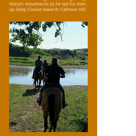
Horse’s movements as he led his men
up Deep Coulee towards Calhoun Hill.