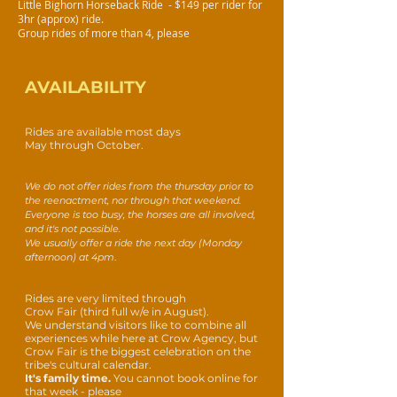
Little Bighorn Horseback Ride - $149 per rider for
3hr (approx) ride.
Group rides of more than 4
, please
email he
re
AVAILABILITY
Availability:
Rides are available most days
May through October.
Riding at Reenactment time :
We do not offer
rides from the thursday prior to
the reenactment, nor through that weekend.
Everyone is too busy, the horses are all involved,
and it's not possible.
We usually offer a ride the next day (Monday
afternoon) at 4pm
.
Riding during Crow Fair
Rides are very limited through
Crow Fair (third full w/
e in August).
We understand visitors like to combine all
experiences while here at Crow Agency, but
Crow Fair is the biggest celebration on the
tribe's cultural calendar.
It's family time.
You cannot book online for
that week - please
email here