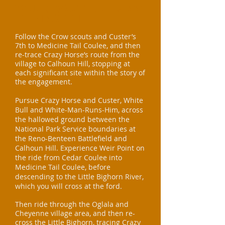
YOUR ROUTE ACROSS
THE BATTLEFIELD
Follow the Crow scouts and Custer’s
7th to Medicine Tail Coulee, and then
re-trace Crazy Horse’s route from the
village to Calhoun Hill, stopping at
each significant site within the story of
the engagement.
Pursue Crazy Horse and Custer, White
Bull and White-Man-Runs-Him, across
the hallowed ground between
the
National Park Service boundaries at
the Reno-Benteen Battlefield and
Calhoun Hill. Experience Weir Point on
the ride from Cedar
Coulee into
Medicine Tail Coulee, before
descending to the Little Bighorn River,
which you will cross at the ford.
Then ride through the Oglala and
Cheyenne village area, and then re-
cross the Little Bighorn, tracing Crazy