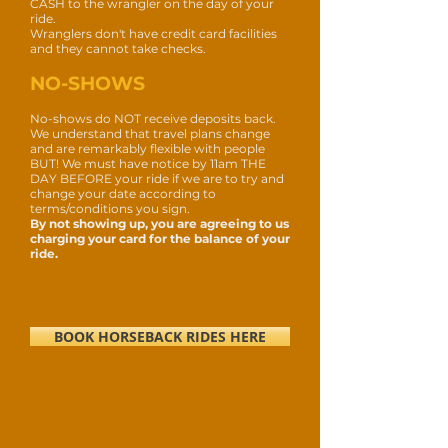
CASH to the wrangler on the day of your
ride.
Wranglers don't have credit card facilities
and they cannot take checks.
NO-SHOWS
No-shows do NOT receive deposits back.
We understand that travel plans change
and are remarkably flexible with people
BUT!
We must have notice by 11am THE
DAY BEFORE your ride if we are to try and
change your date according to
terms/conditions you sign.
By not showing up, you are agreeing to us
charging your card for the balance of your
ride.
BOOK HORSEBACK RIDES HERE
RIDE TARIFFS