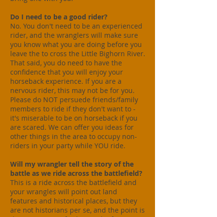
Do I need to be a good rider?
No. You don't need to be an experienced
rider, and the wranglers will make sure
you know what you are doing before you
leave the to cross the Little Bighorn River.
That said, you do need to have the
confidence that you will enjoy your
horseback experience. If you are a
nervous rider, this may not be for you.
Please do NOT persuede friends/family
members to ride if they don't want to -
it's miserable to be on horseback if you
are scared. We can offer you ideas for
other things in the area to occupy non-
riders in your party while YOU ride.
Will my wrangler tell the story of the
battle as we ride across the battlefield?
This is a ride across the battlefield and
your wrangles will point out land
features and historical places, but they
are not historians per se, and the point is