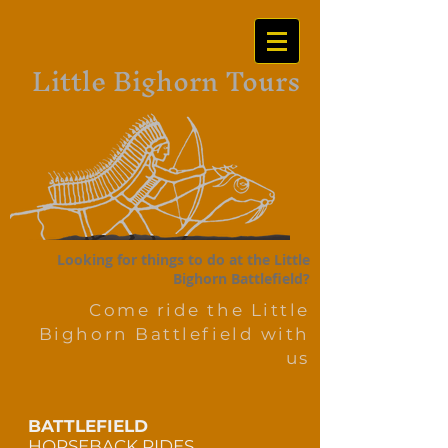
Little Bighorn Tours
Looking for things to do at the Little
Bighorn Battlefield?
Come ride the Little
Bighorn Battlefield with
us
BATTLEFIELD
HO
RSEBACK RIDES